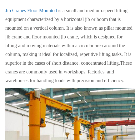
Jib Cranes Floor Mounted
is a small and medium-speed lifting
equipment characterized by a horizontal jib or boom that is
mounted on a vertical column. It is also known as pillar mounted
jib crane and floor mounted jib crane, which is designed for
lifting and moving materials within a circular area around the
column, making it ideal for localized, repetitive lifting tasks. It is
superior in the cases of short distance, concentrated lifting.These
cranes are commonly used in workshops, factories, and
warehouses for handling loads with precision and efficiency.