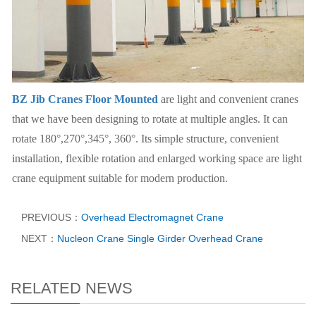
BZ Jib Cranes Floor Mounted
are light and convenient cranes
that we have been designing to rotate at multiple angles. It can
rotate 180°,270°,345°, 360°. Its simple structure, convenient
installation, flexible rotation and enlarged working space are light
crane equipment suitable for modern production.
PREVIOUS：
Overhead Electromagnet Crane
NEXT：
Nucleon Crane Single Girder Overhead Crane
RELATED NEWS