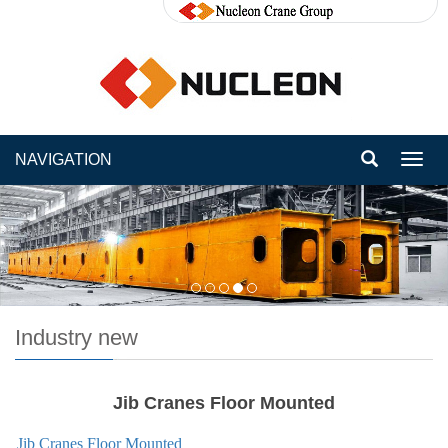
NAVIGATION
Toggl
navig
Industry new
Jib Cranes Floor Mounted
Jib Cranes Floor Mounted