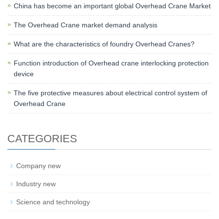
China has become an important global Overhead Crane Market
The Overhead Crane market demand analysis
What are the characteristics of foundry Overhead Cranes?
Function introduction of Overhead crane interlocking protection
device
The five protective measures about electrical control system of
Overhead Crane
CATEGORIES
Company new
Industry new
Science and technology