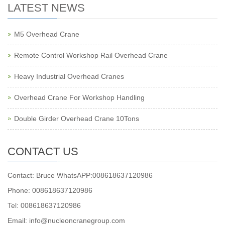
LATEST NEWS
M5 Overhead Crane
Remote Control Workshop Rail Overhead Crane
Heavy Industrial Overhead Cranes
Overhead Crane For Workshop Handling
Double Girder Overhead Crane 10Tons
CONTACT US
Contact: Bruce WhatsAPP:008618637120986
Phone: 008618637120986
Tel: 008618637120986
Email: info@nucleoncranegroup.com