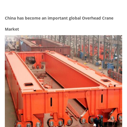
China has become an important global Overhead Crane
Market