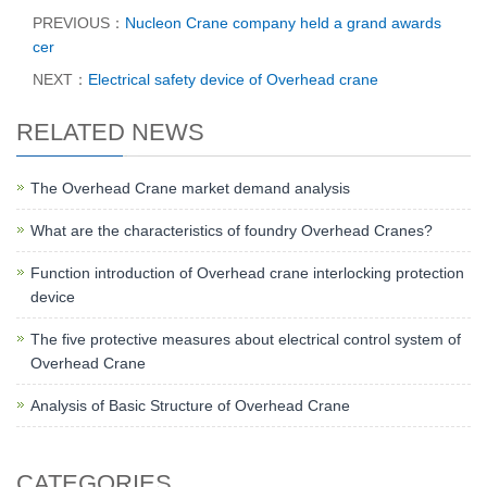
PREVIOUS：
Nucleon Crane company held a grand awards
cer
NEXT：
Electrical safety device of Overhead crane
RELATED NEWS
The Overhead Crane market demand analysis
What are the characteristics of foundry Overhead Cranes?
Function introduction of Overhead crane interlocking protection
device
The five protective measures about electrical control system of
Overhead Crane
Analysis of Basic Structure of Overhead Crane
CATEGORIES