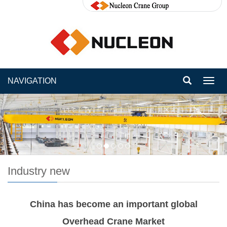
NAVIGATION
Toggl
navig
Industry new
China has become an important global
Overhead Crane Market