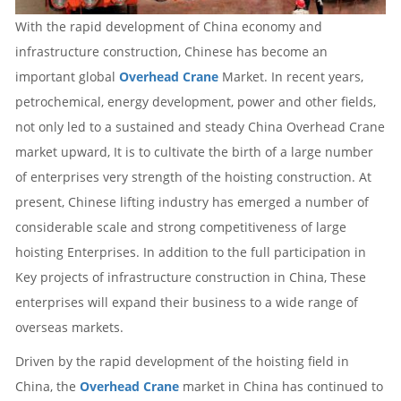
With the rapid development of China economy and
infrastructure construction, Chinese has become an
important global
Overhead Crane
Market. In recent years,
petrochemical, energy development, power and other fields,
not only led to a sustained and steady China
Overhead Crane
market upward, It is to cultivate the birth of a large number
of enterprises very strength of the hoisting construction. At
present, Chinese lifting industry has emerged a number of
considerable scale and strong competitiveness of large
hoisting Enterprises. In addition to the full participation in
Key projects of infrastructure construction in China, These
enterprises will expand their business to a wide range of
overseas markets.
Driven by the rapid development of the hoisting field in
China, the
Overhead Crane
market in China has continued to