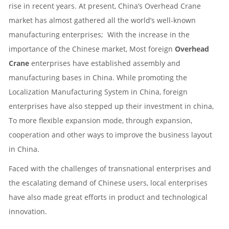
rise in recent years. At present, China’s
Overhead Crane
market has almost gathered all the world’s well-known
manufacturing enterprises; With the increase in the
importance of the Chinese market, Most foreign
Overhead
Crane
enterprises have established assembly and
manufacturing bases in China. While promoting the
Localization Manufacturing System in China, foreign
enterprises have also stepped up their investment in china,
To more flexible expansion mode, through expansion,
cooperation and other ways to improve the business layout
in China.
Faced with the challenges of transnational enterprises and
the escalating demand of Chinese users, local enterprises
have also made great efforts in product and technological
innovation.