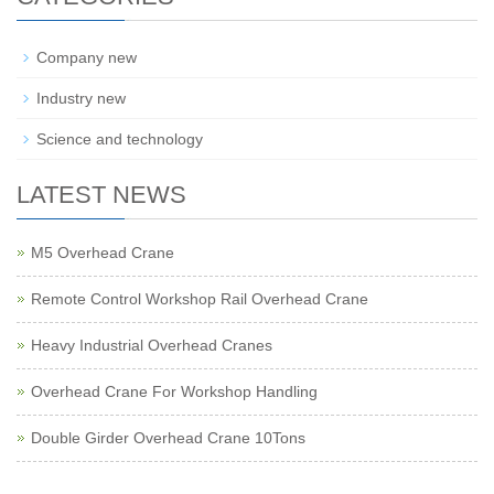
Company new
Industry new
Science and technology
LATEST NEWS
M5 Overhead Crane
Remote Control Workshop Rail Overhead Crane
Heavy Industrial Overhead Cranes
Overhead Crane For Workshop Handling
Double Girder Overhead Crane 10Tons