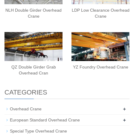
NLH Double Girder Overhead
LDP Low Clearance Overhead
Crane
Crane
QZ Double Girder Grab
YZ Foundry Overhead Crane
Overhead Cran
CATEGORIES
+
Overhead Crane
+
European Standard Overhead Crane
Special Type Overhead Crane