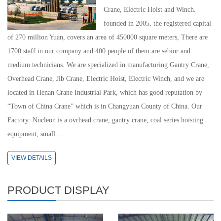
Crane, Electric Hoist and Winch.
founded in 2005, the registered capital
of 270 million Yuan, covers an area of 450000 square meters, There are
1700 staff in our company and 400 people of them are sebior and
medium technicians. We are specialized in manufacturing Gantry Crane,
Overhead Crane, Jib Crane, Electric Hoist, Electric Winch, and we are
located in Henan Crane Industrial Park, which has good reputation by
“Town of China Crane” which is in Changyuan County of China. Our
Factory: Nucleon is a ovrhead crane, gantry crane, coal series hoisting
equipment, small...
VIEW DETAILS
PRODUCT DISPLAY