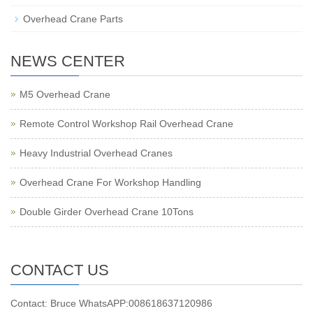
Overhead Crane Parts
NEWS CENTER
M5 Overhead Crane
Remote Control Workshop Rail Overhead Crane
Heavy Industrial Overhead Cranes
Overhead Crane For Workshop Handling
Double Girder Overhead Crane 10Tons
CONTACT US
Contact: Bruce WhatsAPP:008618637120986