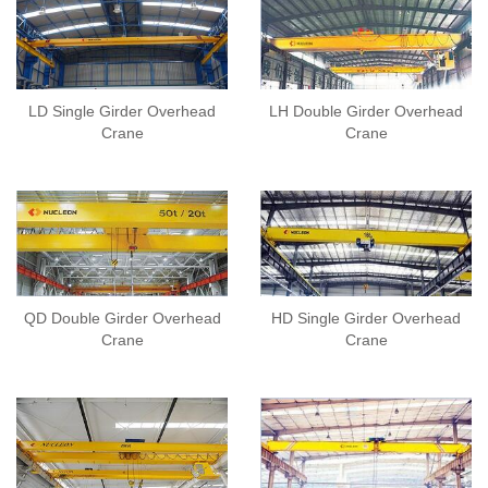
LD Single Girder Overhead
LH Double Girder Overhead
Crane
Crane
QD Double Girder Overhead
HD Single Girder Overhead
Crane
Crane