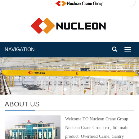
NAVIGATION
Toggl
navig
ABOUT US
Welcome TO Nucleon Crane Group
Nucleon Crane Group co., ltd. main
product: Overhead Crane, Gantry