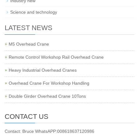
Industry new
Science and technology
LATEST NEWS
M5 Overhead Crane
Remote Control Workshop Rail Overhead Crane
Heavy Industrial Overhead Cranes
Overhead Crane For Workshop Handling
Double Girder Overhead Crane 10Tons
CONTACT US
Contact: Bruce WhatsAPP:008618637120986