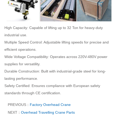
High Capacity: Capable of lifting up to 32 Ton for heavy-duty
industrial use.
Multiple Speed Control: Adjustable lifting speeds for precise and
efficient operations.
Wide Voltage Compatibility: Operates across 220V-480V power
supplies for versatility.
Durable Construction: Built with industrial-grade steel for long-
lasting performance.
Safety Certified: Ensures compliance with European safety
standards through CE certification.
PREVIOUS：
Factory Overhead Crane
NEXT：
Overhead Travelling Crane Parts