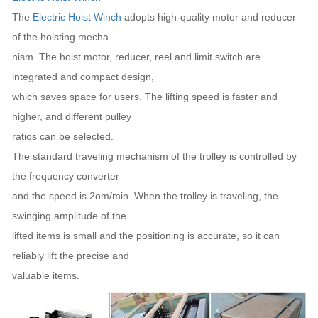
The
Electric Hoist Winch
adopts high-quality motor and reducer
of the hoisting mecha-
nism. The hoist motor, reducer, reel and limit switch are
integrated and compact design,
which saves space for users. The lifting speed is faster and
higher, and different pulley
ratios can be selected.
The standard traveling mechanism of the trolley is controlled by
the frequency converter
and the speed is 2om/min. When the trolley is traveling, the
swinging amplitude of the
lifted items is small and the positioning is accurate, so it can
reliably lift the precise and
valuable items.