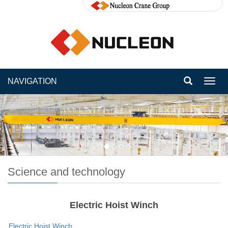
NAVIGATION
Toggl
navig
Science and technology
Electric Hoist Winch
Electric Hoist Winch