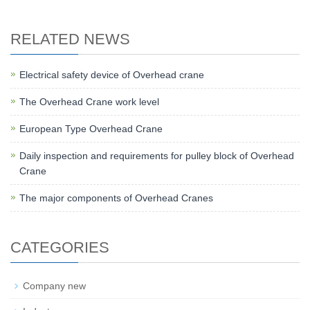
RELATED NEWS
Electrical safety device of Overhead crane
The Overhead Crane work level
European Type Overhead Crane
Daily inspection and requirements for pulley block of Overhead
Crane
The major components of Overhead Cranes
CATEGORIES
Company new